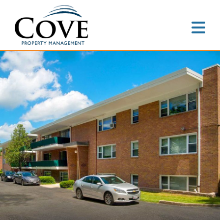
Home
About
Accredited
Leadership
Portfolio
Residential
Communities
Commercial