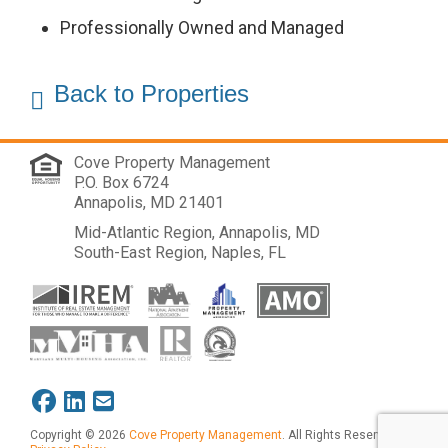
Us
Professionally Owned and Managed
Cove
Back to Properties
Cares
Cove Property Management
P.O. Box 6724
Annapolis, MD 21401
Mid-Atlantic Region, Annapolis, MD
South-East Region, Naples, FL
Copyright © 2026
Cove Property Management
. All Rights Reserved.