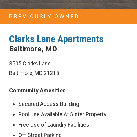
Properties
PREVIOUSLY OWNED
Previous
Investments
Clarks Lane Apartments
News
Baltimore, MD
3505 Clarks Lane
Awards
Baltimore, MD 21215
and
Recognition
Community Amenities
Careers
Secured Access Building
Pool Use Available At Sister Property
Investors
Free Use of Laundry Facilities
Contact
Off Street Parking