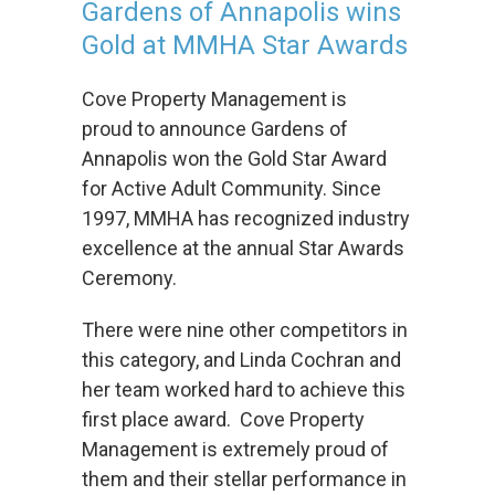
Gardens of Annapolis wins
Properties
Gold at MMHA Star Awards
Previous
Cove Property Management is
Investments
proud to announce Gardens of
Annapolis won the Gold Star Award
News
for Active Adult Community. Since
1997, MMHA has recognized industry
Awards
excellence at the annual Star Awards
and
Ceremony.
Recognition
There were nine other competitors in
Careers
this category, and Linda Cochran and
her team worked hard to achieve this
Investors
first place award. Cove Property
Management is extremely proud of
Contact
them and their stellar performance in