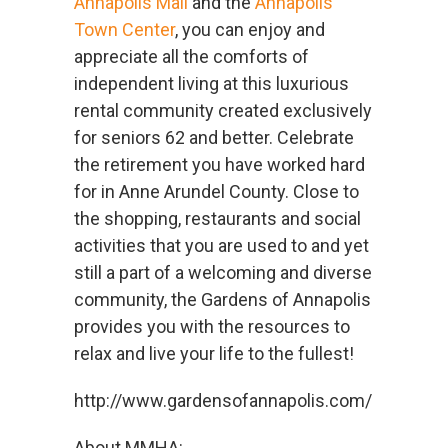
Annapolis Mall
and the
Annapolis
Town Center
, you can enjoy and
appreciate all the comforts of
independent living at this luxurious
rental community created exclusively
for seniors 62 and better. Celebrate
the retirement you have worked hard
for in Anne Arundel County. Close to
the shopping, restaurants and social
activities that you are used to and yet
still a part of a welcoming and diverse
community, the Gardens of Annapolis
provides you with the resources to
relax and live your life to the fullest!
http://www.gardensofannapolis.com/
About MMHA: