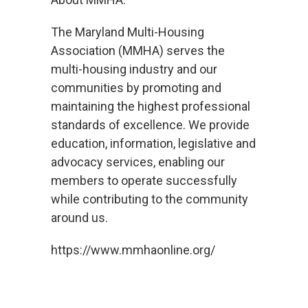
The Maryland Multi-Housing
Association (MMHA) serves the
multi-housing industry and our
communities by promoting and
maintaining the highest professional
standards of excellence. We provide
education, information, legislative and
advocacy services, enabling our
members to operate successfully
while contributing to the community
around us.
https://www.mmhaonline.org/