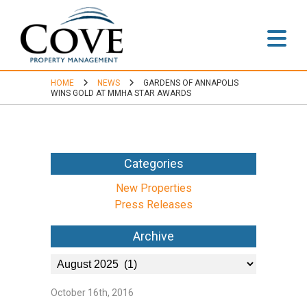
Home
HOME
NEWS
GARDENS OF ANNAPOLIS
About
WINS GOLD AT MMHA STAR AWARDS
Accredited
Categories
Leadership
New Properties
Portfolio
Press Releases
Archive
Residential
Communities
October 16th, 2016
Commercial