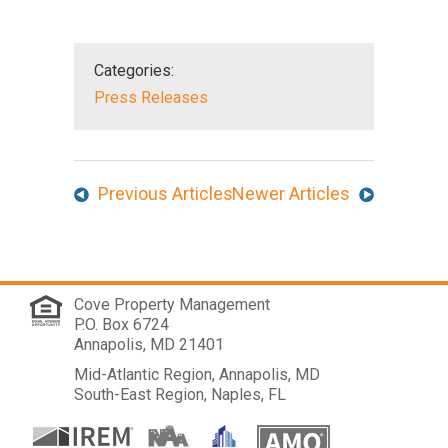
Categories:
Press Releases
Previous Articles
Newer Articles
Cove Property Management
P.O. Box 6724
Annapolis, MD 21401
Mid-Atlantic Region, Annapolis, MD
South-East Region, Naples, FL