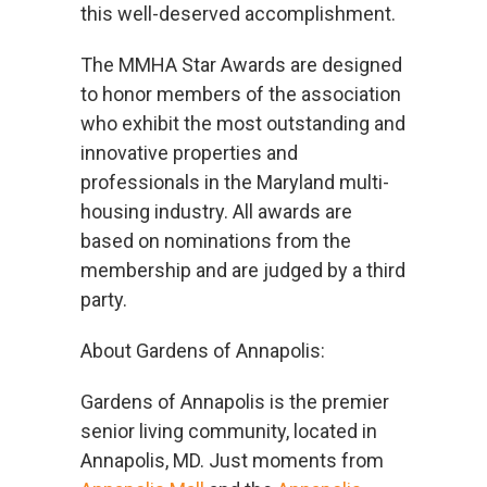
Us
this well-deserved accomplishment.
The MMHA Star Awards are designed
Cove
to honor members of the association
Cares
who exhibit the most outstanding and
innovative properties and
professionals in the Maryland multi-
housing industry. All awards are
based on nominations from the
membership and are judged by a third
party.
About Gardens of Annapolis:
Gardens of Annapolis is the premier
senior living community, located in
Annapolis, MD. Just moments from